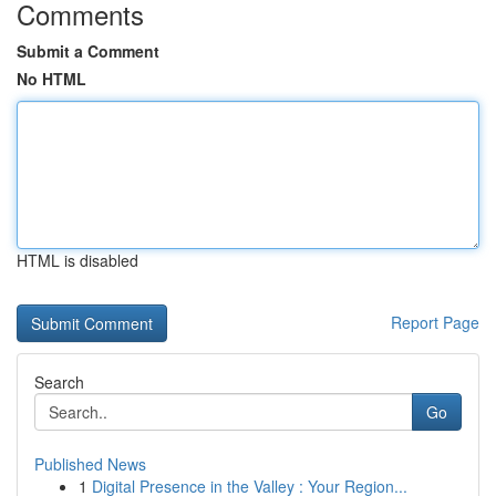
Comments
Submit a Comment
No HTML
HTML is disabled
Report Page
Search
Go
Published News
1
Digital Presence in the Valley : Your Region...