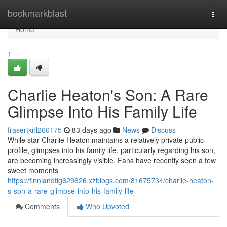
Home
bookmarkblast
Togg
navi
Home
1
Charlie Heaton's Son: A Rare
Glimpse Into His Family Life
frasertknl266175
83 days ago
News
Discuss
While star Charlie Heaton maintains a relatively private public
profile, glimpses into his family life, particularly regarding his son,
are becoming increasingly visible. Fans have recently seen a few
sweet moments
https://finniandflg629626.xzblogs.com/81675734/charlie-heaton-
s-son-a-rare-glimpse-into-his-family-life
Comments
Who Upvoted