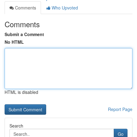
Comments
Who Upvoted
Comments
Submit a Comment
No HTML
HTML is disabled
Report Page
Search
Go