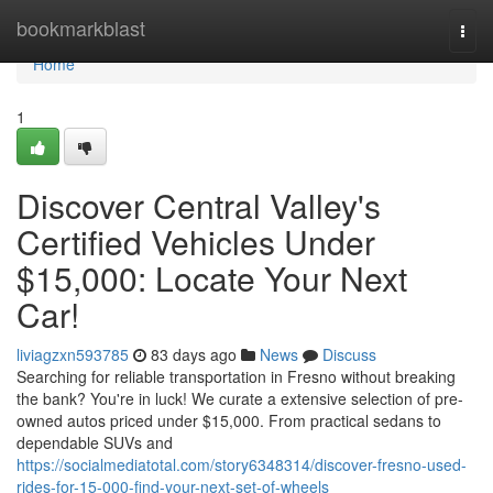
Home
bookmarkblast
Togg
navi
Home
1
Discover Central Valley's
Certified Vehicles Under
$15,000: Locate Your Next
Car!
liviagzxn593785
83 days ago
News
Discuss
Searching for reliable transportation in Fresno without breaking
the bank? You're in luck! We curate a extensive selection of pre-
owned autos priced under $15,000. From practical sedans to
dependable SUVs and
https://socialmediatotal.com/story6348314/discover-fresno-used-
rides-for-15-000-find-your-next-set-of-wheels