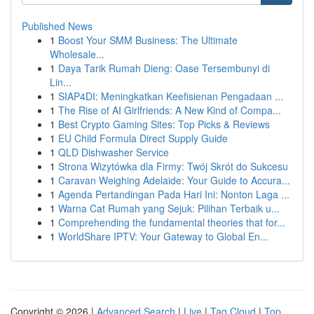
Published News
1
Boost Your SMM Business: The Ultimate
Wholesale...
1
Daya Tarik Rumah Dieng: Oase Tersembunyi di
Lin...
1
SIAP4DI: Meningkatkan Keefisienan Pengadaan ...
1
The Rise of AI Girlfriends: A New Kind of Compa...
1
Best Crypto Gaming Sites: Top Picks & Reviews
1
EU Child Formula Direct Supply Guide
1
QLD Dishwasher Service
1
Strona Wizytówka dla Firmy: Twój Skrót do Sukcesu
1
Caravan Weighing Adelaide: Your Guide to Accura...
1
Agenda Pertandingan Pada Hari Ini: Nonton Laga ...
1
Warna Cat Rumah yang Sejuk: Pilihan Terbaik u...
1
Comprehending the fundamental theories that for...
1
WorldShare IPTV: Your Gateway to Global En...
Copyright © 2026 |
Advanced Search
|
Live
|
Tag Cloud
|
Top