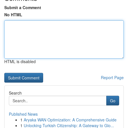
Submit a Comment
No HTML
HTML is disabled
Report Page
Search
Go
Published News
1
Aryaka WAN Optimization: A Comprehensive Guide
1
Unlocking Turkish Citizenship: A Gateway to Glo...