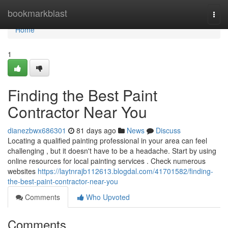
Home
bookmarkblast
Togg
navi
Home
1
Finding the Best Paint
Contractor Near You
dianezbwx686301
81 days ago
News
Discuss
Locating a qualified painting professional in your area can feel
challenging , but it doesn't have to be a headache. Start by using
online resources for local painting services . Check numerous
websites
https://laytnrajb112613.blogdal.com/41701582/finding-
the-best-paint-contractor-near-you
Comments
Who Upvoted
Comments