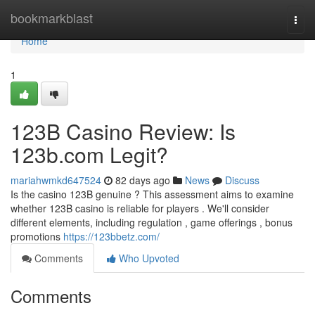
Home
bookmarkblast
Togg
navi
Home
1
123B Casino Review: Is
123b.com Legit?
mariahwmkd647524
82 days ago
News
Discuss
Is the casino 123B genuine ? This assessment aims to examine
whether 123B casino is reliable for players . We'll consider
different elements, including regulation , game offerings , bonus
promotions
https://123bbetz.com/
Comments
Who Upvoted
Comments