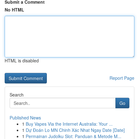
Submit a Comment
No HTML
HTML is disabled
Report Page
Search
Go
Published News
1
Buy Vapes Via the Internet Australia: Your ...
1
Dự Đoán Lo MN Chinh Xác Nhat Ngay Date [Date]
1
Permainan Judolku Slot: Panduan & Metode M...