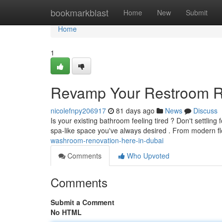
Home
bookmarkblast
Home
New
Submit
Home
1
Revamp Your Restroom R
nicolefnpy206917
81 days ago
News
Discuss
Is your existing bathroom feeling tired ? Don't settling 
spa-like space you've always desired . From modern fl
washroom-renovation-here-in-dubai
Comments
Who Upvoted
Comments
Submit a Comment
No HTML