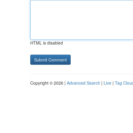
HTML is disabled
Copyright © 2026 |
Advanced Search
|
Live
|
Tag Clou