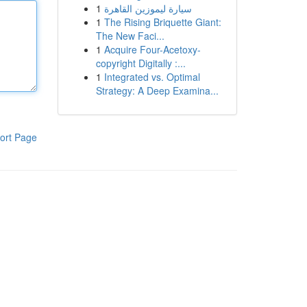
1
سيارة ليموزين القاهرة
1
The Rising Briquette Giant:
The New Faci...
1
Acquire Four-Acetoxy-
copyright Digitally :...
1
Integrated vs. Optimal
Strategy: A Deep Examina...
ort Page