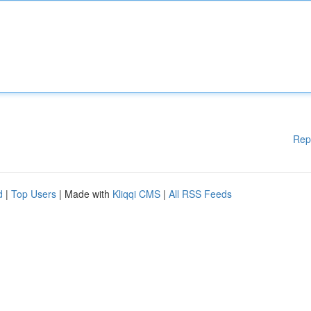
Rep
d
|
Top Users
| Made with
Kliqqi CMS
|
All RSS Feeds