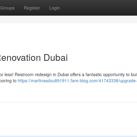
Groups
Register
Login
enovation Dubai
for less! Restroom redesign in Dubai offers a fantastic opportunity to bui
ooring to
https://martinasdxu891911.fare-blog.com/41743338/upgrade-