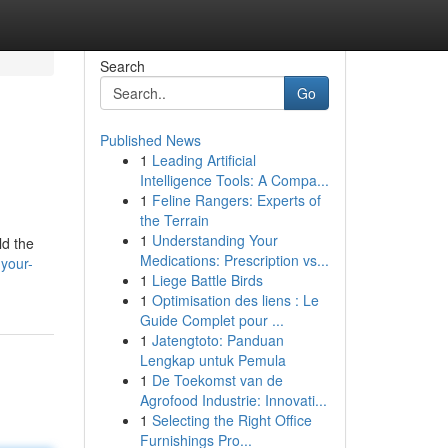
Search
Go
Published News
1
Leading Artificial
Intelligence Tools: A Compa...
1
Feline Rangers: Experts of
the Terrain
1
Understanding Your
ld the
Medications: Prescription vs...
your-
1
Liege Battle Birds
1
Optimisation des liens : Le
Guide Complet pour ...
1
Jatengtoto: Panduan
Lengkap untuk Pemula
1
De Toekomst van de
Agrofood Industrie: Innovati...
1
Selecting the Right Office
Furnishings Pro...