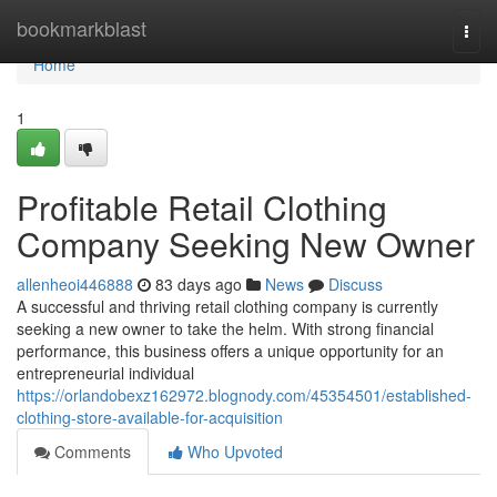
Home
bookmarkblast
Togg
navi
Home
1
Profitable Retail Clothing
Company Seeking New Owner
allenheoi446888
83 days ago
News
Discuss
A successful and thriving retail clothing company is currently
seeking a new owner to take the helm. With strong financial
performance, this business offers a unique opportunity for an
entrepreneurial individual
https://orlandobexz162972.blognody.com/45354501/established-
clothing-store-available-for-acquisition
Comments
Who Upvoted