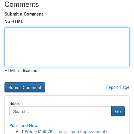
Comments
Submit a Comment
No HTML
HTML is disabled
Report Page
Search
Go
Published News
1
Whole Melt V6: The Ultimate Improvement?