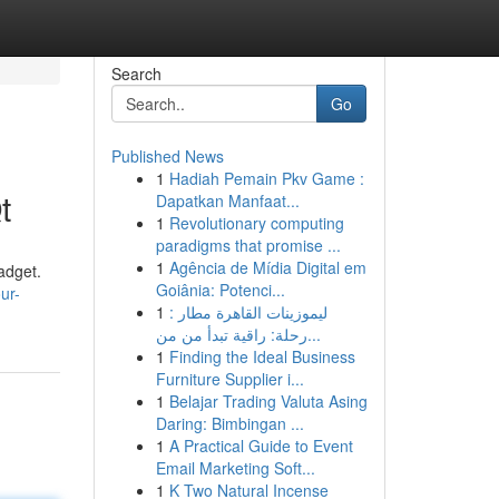
Search
Go
Published News
1
Hadiah Pemain Pkv Game :
t
Dapatkan Manfaat...
1
Revolutionary computing
paradigms that promise ...
1
Agência de Mídia Digital em
adget.
Goiânia: Potenci...
ur-
1
ليموزينات القاهرة مطار :
رحلة: راقية تبدأ من من...
1
Finding the Ideal Business
Furniture Supplier i...
1
Belajar Trading Valuta Asing
Daring: Bimbingan ...
1
A Practical Guide to Event
Email Marketing Soft...
1
K Two Natural Incense