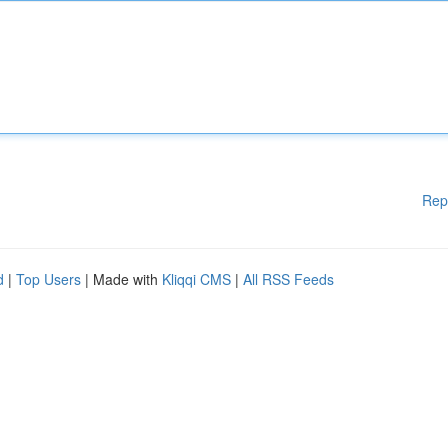
Rep
d
|
Top Users
| Made with
Kliqqi CMS
|
All RSS Feeds