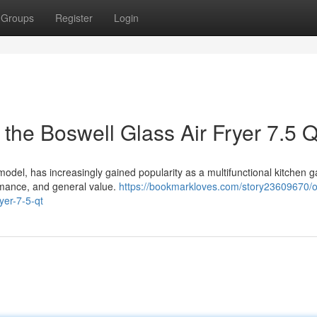
Groups
Register
Login
the Boswell Glass Air Fryer 7.5 Q
 model, has increasingly gained popularity as a multifunctional kitchen g
ormance, and general value.
https://bookmarkloves.com/story23609670/o
yer-7-5-qt