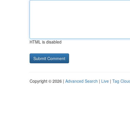
HTML is disabled
Copyright © 2026 |
Advanced Search
|
Live
|
Tag Clou