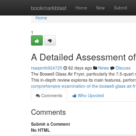
Home
bookmarkblast
Home
New
Submit
Home
1
A Detailed Assessment of 
rsaqsmb924725
82 days ago
News
Discuss
The Boswell Glass Air Fryer, particularly the 7.5-quart
This in-depth review explores its main features, perf
comprehensive-examination-of-the-boswell-glass-air-fr
Comments
Who Upvoted
Comments
Submit a Comment
No HTML