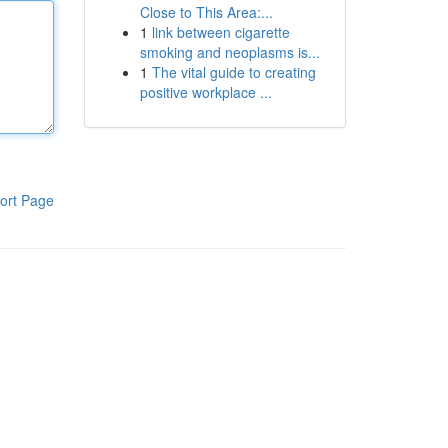
Close to This Area:...
1
link between cigarette
smoking and neoplasms is...
1
The vital guide to creating
positive workplace ...
ort Page