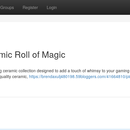
Groups
Register
Login
mic Roll of Magic
ng ceramic collection designed to add a touch of whimsy to your gaming
quality ceramic,
https://brendaxulj480198.59bloggers.com/41664810/pi