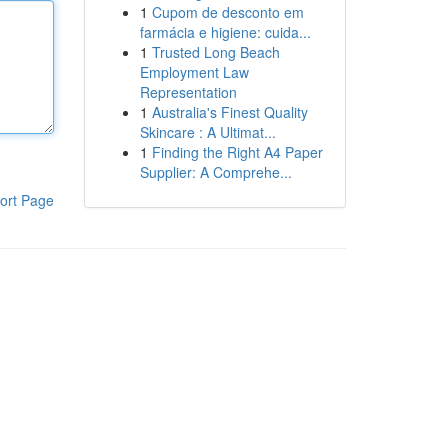
1
Cupom de desconto em
farmácia e higiene: cuida...
1
Trusted Long Beach
Employment Law
Representation
1
Australia's Finest Quality
Skincare : A Ultimat...
1
Finding the Right A4 Paper
Supplier: A Comprehe...
ort Page