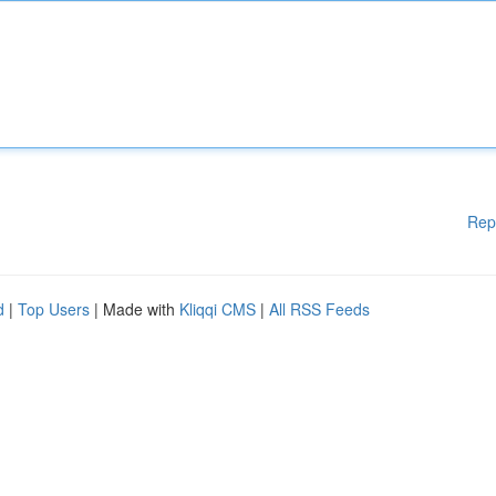
Rep
d
|
Top Users
| Made with
Kliqqi CMS
|
All RSS Feeds