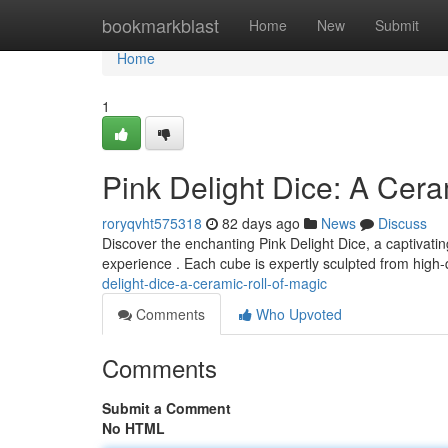
Home
bookmarkblast
Home
New
Submit
Home
1
Pink Delight Dice: A Cera
roryqvht575318
82 days ago
News
Discuss
Discover the enchanting Pink Delight Dice, a captivati
experience . Each cube is expertly sculpted from high-
delight-dice-a-ceramic-roll-of-magic
Comments
Who Upvoted
Comments
Submit a Comment
No HTML