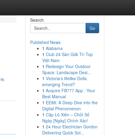
Search
Go
Published News
1
Alabama
1
Club 24 Sàn Giải Trí Top
Việt Nam
1
Redesign Your Outdoor
Space: Landscape Desi...
1
Victoria's lifelike Dolls:
nk-
emerging Trend?
1
Acquire FB777 App : Your
Best Manual
1
EE88: A Deep Dive into the
Digital Phenomenon
1
Cặp Lô Xiên – Chốt Số
Ngày [Ngày] Chính Xác!
1
24 Hour Electrician Gordon
Delivering Quick Sol...