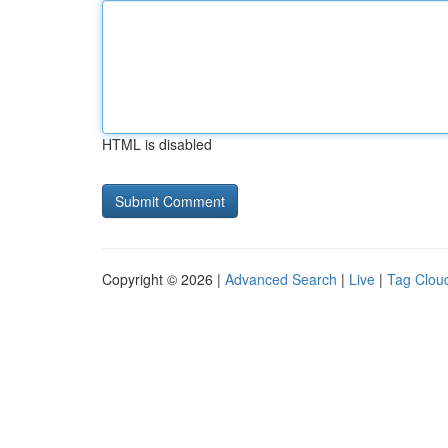
HTML is disabled
Copyright © 2026 |
Advanced Search
|
Live
|
Tag Clou