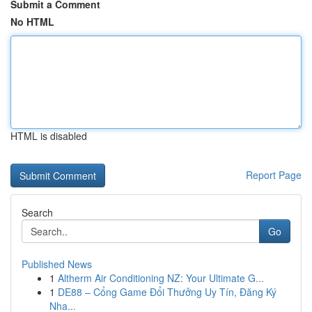
Submit a Comment
No HTML
HTML is disabled
Report Page
Search
Go
Published News
1
Altherm Air Conditioning NZ: Your Ultimate G...
1
DE88 – Cổng Game Đổi Thưởng Uy Tín, Đăng Ký
Nha...