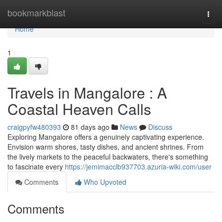
Home
bookmarkblast
Togg
navi
Home
1
Travels in Mangalore : A
Coastal Heaven Calls
craigpyfw480393
81 days ago
News
Discuss
Exploring Mangalore offers a genuinely captivating experience.
Envision warm shores, tasty dishes, and ancient shrines. From
the lively markets to the peaceful backwaters, there's something
to fascinate every
https://jemimacclb937703.azuria-wiki.com/user
Comments
Who Upvoted
Comments