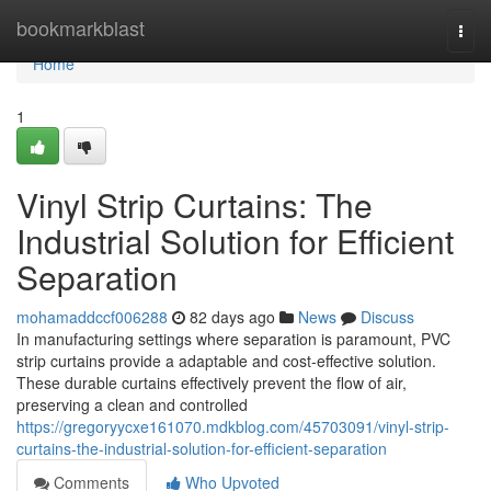
Home
bookmarkblast
Togg
navi
Home
1
Vinyl Strip Curtains: The
Industrial Solution for Efficient
Separation
mohamaddccf006288
82 days ago
News
Discuss
In manufacturing settings where separation is paramount, PVC
strip curtains provide a adaptable and cost-effective solution.
These durable curtains effectively prevent the flow of air,
preserving a clean and controlled
https://gregoryycxe161070.mdkblog.com/45703091/vinyl-strip-
curtains-the-industrial-solution-for-efficient-separation
Comments
Who Upvoted