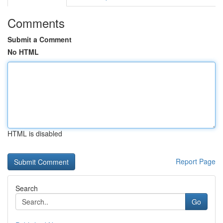
Comments
Submit a Comment
No HTML
HTML is disabled
Report Page
Search
Go