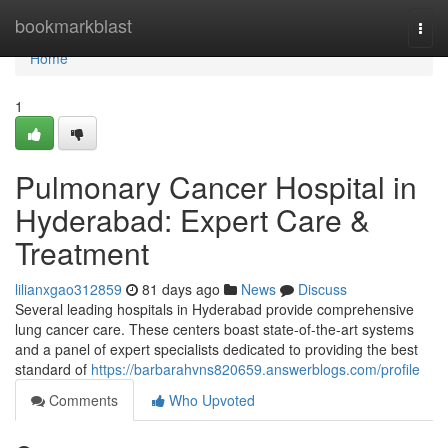
Home
bookmarkblast
Togg
navi
Home
1
Pulmonary Cancer Hospital in
Hyderabad: Expert Care &
Treatment
lilianxgao312859
81 days ago
News
Discuss
Several leading hospitals in Hyderabad provide comprehensive
lung cancer care. These centers boast state-of-the-art systems
and a panel of expert specialists dedicated to providing the best
standard of
https://barbarahvns820659.answerblogs.com/profile
Comments
Who Upvoted