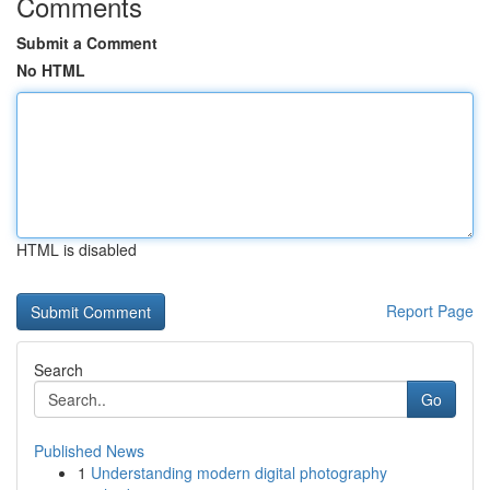
Comments
Submit a Comment
No HTML
HTML is disabled
Report Page
Search
Go
Published News
1
Understanding modern digital photography