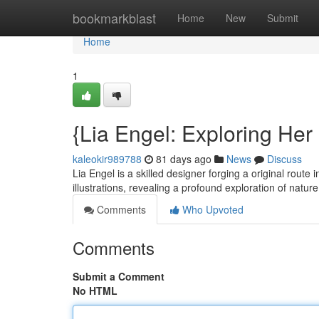
Home
bookmarkblast
Home
New
Submit
Home
1
{Lia Engel: Exploring Her
kaleokir989788
81 days ago
News
Discuss
Lia Engel is a skilled designer forging a original route 
illustrations, revealing a profound exploration of natur
Comments
Who Upvoted
Comments
Submit a Comment
No HTML