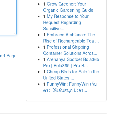
1
Grow Greener: Your
Organic Gardening Guide
1
My Response to Your
Request Regarding
Sensitive...
1
Embrace Ambiance: The
Rise of Rechargeable Tea ...
1
Professional Shipping
Container Solutions Acros...
ort Page
1
Arenanya Spotbet Bola365
Pro | Bola365 | Pro B...
1
Cheap Birds for Sale in the
United States ...
1
FunnyWin: FunnyWin เว็บ
ตรง ให้เล่นสนุก ปังจร...