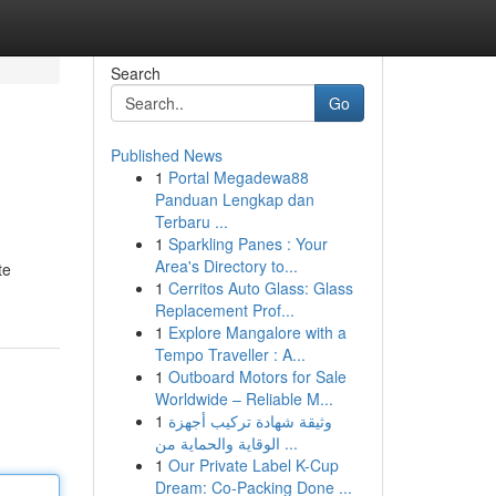
Search
Go
Published News
1
Portal Megadewa88
Panduan Lengkap dan
Terbaru ...
1
Sparkling Panes : Your
Area's Directory to...
te
1
Cerritos Auto Glass: Glass
Replacement Prof...
1
Explore Mangalore with a
Tempo Traveller : A...
1
Outboard Motors for Sale
Worldwide – Reliable M...
1
وثيقة شهادة تركيب أجهزة
الوقاية والحماية من ...
1
Our Private Label K-Cup
Dream: Co-Packing Done ...