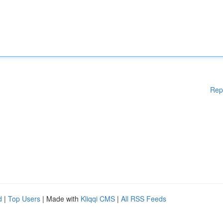
Rep
d
|
Top Users
| Made with
Kliqqi CMS
|
All RSS Feeds