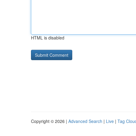
HTML is disabled
Copyright © 2026 |
Advanced Search
|
Live
|
Tag Clou