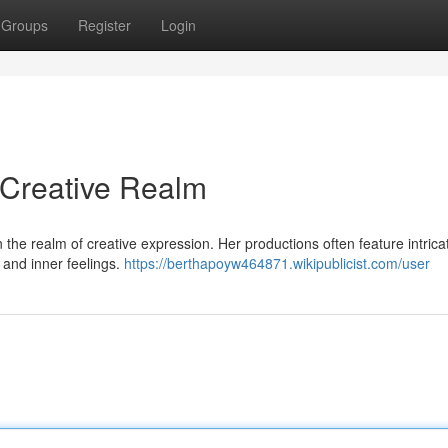
Groups
Register
Login
 Creative Realm
in the realm of creative expression. Her productions often feature intrica
e and inner feelings.
https://berthapoyw464871.wikipublicist.com/user