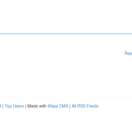
Rep
d
|
Top Users
| Made with
Kliqqi CMS
|
All RSS Feeds