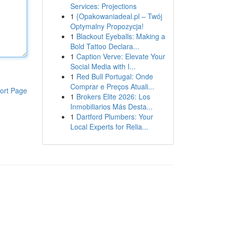
Services: Projections
1
{Opakowaniadeal.pl – Twój
Optymalny Propozycja!
1
Blackout Eyeballs: Making a
Bold Tattoo Declara...
1
Caption Verve: Elevate Your
Social Media with I...
1
Red Bull Portugal: Onde
Comprar e Preços Atuali...
ort Page
1
Brokers Elite 2026: Los
Inmobiliarios Más Desta...
1
Dartford Plumbers: Your
Local Experts for Relia...