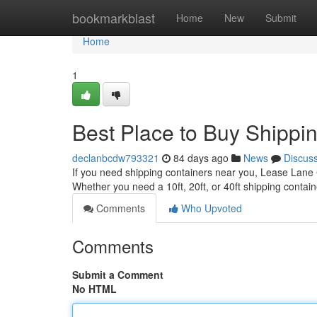
Home
bookmarkblast
Home
New
Submit
Home
1
Best Place to Buy Shippi
declanbcdw793321
84 days ago
News
Discus
If you need shipping containers near you, Lease Lane C
Whether you need a 10ft, 20ft, or 40ft shipping contai
Comments
Who Upvoted
Comments
Submit a Comment
No HTML