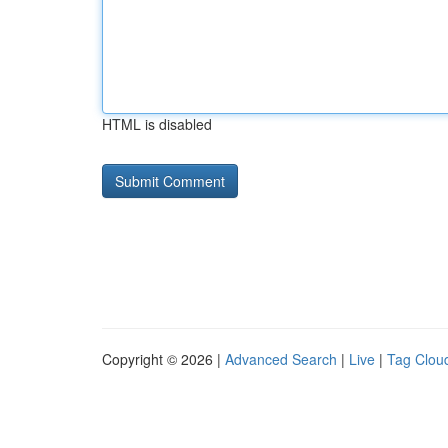
HTML is disabled
Copyright © 2026 |
Advanced Search
|
Live
|
Tag Clou