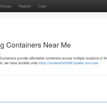
Groups
Register
Login
ng Containers Near Me
s
ontainers provide affordable containers across multiple locations in t
ner, we have durable units
https://ianekea340598.tnpwiki.com/user