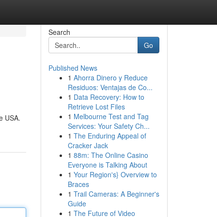
Search
Go
Published News
1
Ahorra Dinero y Reduce
Residuos: Ventajas de Co...
1
Data Recovery: How to
Retrieve Lost Files
1
Melbourne Test and Tag
he USA.
Services: Your Safety Ch...
1
The Enduring Appeal of
Cracker Jack
1
88m: The Online Casino
Everyone is Talking About
1
Your Region's} Overview to
Braces
1
Trail Cameras: A Beginner's
Guide
1
The Future of Video