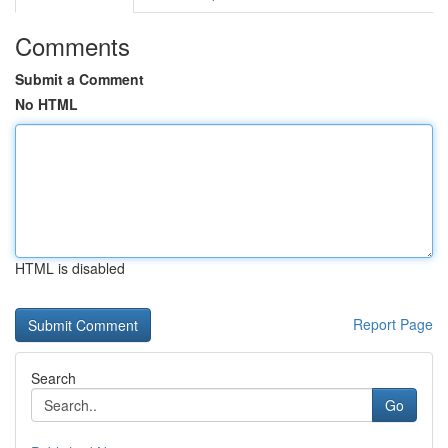
Comments
Submit a Comment
No HTML
HTML is disabled
Report Page
Search
Go