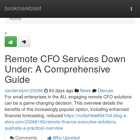
Home
bookmarkblast
Togg
navi
Home
1
Remote CFO Services Down
Under: A Comprehensive
Guide
xanderxtym120298
83 days ago
News
Discuss
For small enterprises in the AU, engaging remote CFO solutions
can be a game-changing decision. This overview details the
benefits of this increasingly popular option, including enhanced
financial forecasting, reduced
https://mollyrhkw894704.blog-a-
story.com/23068190/remote-finance-executive-solutions-
australia-a-practical-overview
Comments
Who Upvoted