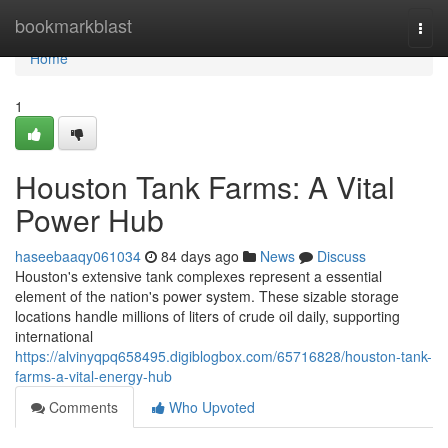
Home
bookmarkblast
Togg
navi
Home
1
Houston Tank Farms: A Vital
Power Hub
haseebaaqy061034
84 days ago
News
Discuss
Houston's extensive tank complexes represent a essential
element of the nation's power system. These sizable storage
locations handle millions of liters of crude oil daily, supporting
international
https://alvinyqpq658495.digiblogbox.com/65716828/houston-tank-
farms-a-vital-energy-hub
Comments
Who Upvoted