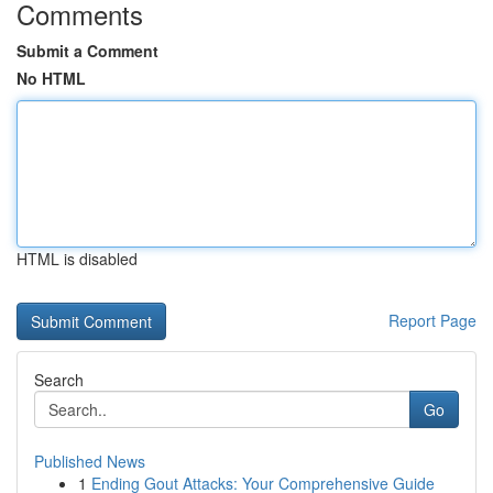
Comments
Submit a Comment
No HTML
HTML is disabled
Report Page
Search
Go
Published News
1
Ending Gout Attacks: Your Comprehensive Guide