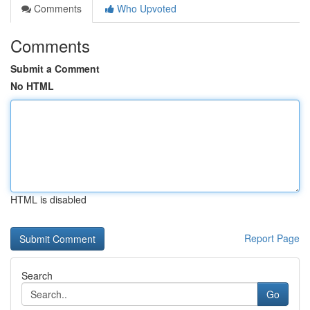
Comments
Who Upvoted
Comments
Submit a Comment
No HTML
HTML is disabled
Report Page
Search
Go