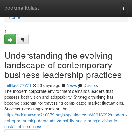
Home
bookmarkblast
Togg
navi
Home
1
Understanding the evolving
landscape of contemporary
business leadership practices
nellifac077771
83 days ago
News
Discuss
The modern corporate environment demands leaders that
possess both vision and adaptability. Strategic thinking has
become essential for traversing complicated market fluctuations.
Success increasingly relies on the
https://adrianawdhr240079.boyblogguide.com/40016692/modern-
entrepreneurship-demands-versatility-and-strategic-vision-for-
sustainable-success