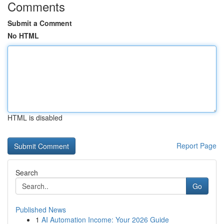
Comments
Submit a Comment
No HTML
HTML is disabled
Report Page
Search
Go
Published News
1
AI Automation Income: Your 2026 Guide