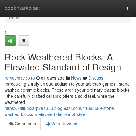
Home
bookmarkblast
Togg
navi
Home
1
Rock Weathered Blocks: A
Elevated Standard of Design
roryqvht575318
81 days ago
News
Discuss
Introducing a truly unique addition to your tabletop games : stone
washed ceramic blocks. These aren't your ordinary plastic blocks
; the carefully crafted ceramic offers a solid feel, while the
weathered
https://kallumxarp761353.blog5star.com/41660569/stone-
washed-blocks-a-elevated-degree-of-style
Comments
Who Upvoted