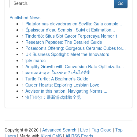
Go
Published News
1
Plataformas elevadoras en Sevilla: Guía comple...
1
Épaisseur d'eau Semois : Suivi et Estimation...
1
Tinder88: Situs Slot Gacor Terpercaya Nomor 1
1
Research Peptides: The Detailed Guide
1
Poseidon's Offering: Gorgeous Ceramic Cubes for...
1
UK Business Spotlight: Meet the Innovators
1
iptv maroc
1
Amplify Growth with Conversion Rate Optimizatio...
1
ผลบอลล่าสุด: ใครชนะ? เช็คได้ที่นี่!
1
Turtle Turtle: A Beginner's Guide
1
Queer Hearts: Exploring Lesbian Love
1
Advisor in this nation: Navigating Norms ...
1
澳门金沙：最新游戏体验全览
Copyright © 2026 |
Advanced Search
|
Live
|
Tag Cloud
|
Top
Users
| Made with
Kliqqi CMS
|
All RSS Feeds