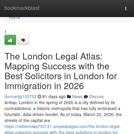
Home
bookmarkblast
Togg
navi
Home
1
The London Legal Atlas:
Mapping Success with the
Best Solicitors in London for
Immigration in 2026
donnarijq152752
81 days ago
News
Discuss
&nbsp; London in the spring of 2026 is a city defined by its
contradictions: a historic metropolis that has fully embraced a
futuristic, data-driven border. As of today, March 22, 2026, the
streets of the capital are
https://nettiemiwq730721.ampedpages.com/the-london-legal-
atlas-mapping-success-with-the-best-solicitors-in-london-for-