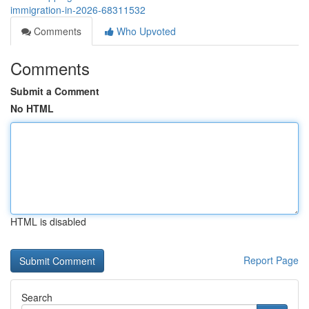
immigration-in-2026-68311532
Comments
Who Upvoted
Comments
Submit a Comment
No HTML
HTML is disabled
Report Page
Search