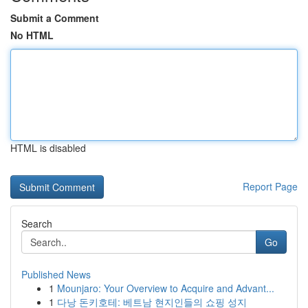
Submit a Comment
No HTML
HTML is disabled
Report Page
Search
Go
Published News
1
Mounjaro: Your Overview to Acquire and Advant...
1
다낭 돈키호테: 베트남 현지인들의 쇼핑 성지