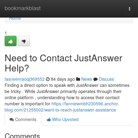
Home
bookmarkblast
Togg
navi
Home
1
Need to Contact JustAnswer
Help?
tasneemaoqj369552
84 days ago
News
Discuss
Finding a direct option to speak with JustAnswer can sometimes
be tricky . While JustAnswer primarily operates through their
online platform , understanding how to access their contact
number is important for
https://fanniewmbh230596.anchor-
blog.com/21255002/want-to-reach-justanswer-assistance
Comments
Who Upvoted
Comments