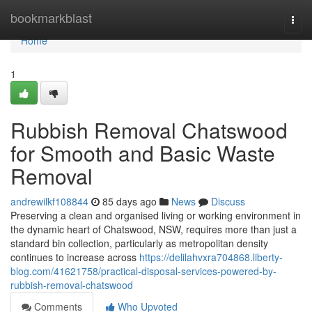
Home
bookmarkblast
Togg
navi
Home
1
Rubbish Removal Chatswood
for Smooth and Basic Waste
Removal
andrewilkf108844
85 days ago
News
Discuss
Preserving a clean and organised living or working environment in
the dynamic heart of Chatswood, NSW, requires more than just a
standard bin collection, particularly as metropolitan density
continues to increase across
https://delilahvxra704868.liberty-
blog.com/41621758/practical-disposal-services-powered-by-
rubbish-removal-chatswood
Comments
Who Upvoted