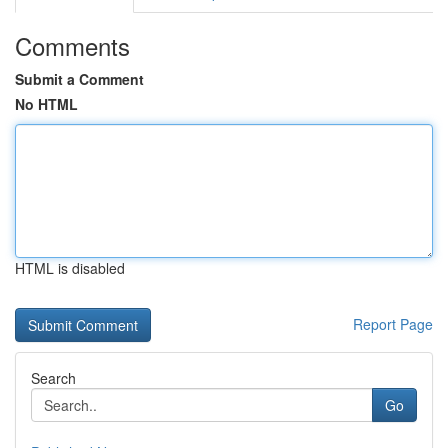
Comments
Submit a Comment
No HTML
HTML is disabled
Report Page
Search
Go