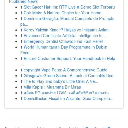
Published News
1
Slot Gacor Hari Ini: RTP Live & Demo Slot Terbaru
1
Coir Mats: A Natural Choice for Your Home
1
Domine a Geração: Manual Completo de Prompts
pa...
1
Korey Yalchin Kimdir? Hayatı ve İhtişamlı Anları
1
Advanced Certificate Artificial Intelligence fo...
1
Emergency Dentist Ottawa: Find Fast Relief
1
World Humanitarian Day Programme in Dublin
Focu...
1
Ensure Customer Support: Your Handbook to Help
...
1
copyright Vape Pens: A Comprehensive Guide
1
Glasgow's Green Scene: A Look at Cannabis Use
1
The to Play and baby's Little One: A Ne...
1
Villa Kapısı : Muamma Bir Miras
1
สล็อต PG แตกง่าย LG96: เคล็ดลับพิชิตเงินรางวัล
1
Domiciliación Fiscal en Alicante: Guía Completa...