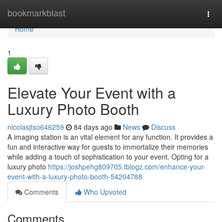
Home
bookmarkblast
Togg
navi
Home
1
Elevate Your Event with a
Luxury Photo Booth
nicolasjtso646259
84 days ago
News
Discuss
A imaging station is an vital element for any function. It provides a
fun and interactive way for guests to immortalize their memories
while adding a touch of sophistication to your event. Opting for a
luxury photo
https://joshpehg809705.tblogz.com/enhance-your-
event-with-a-luxury-photo-booth-54204788
Comments
Who Upvoted
Comments