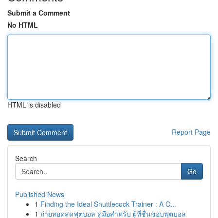
Submit a Comment
No HTML
HTML is disabled
Report Page
Search
Go
Published News
1
Finding the Ideal Shuttlecock Trainer : A C...
1
ถ่ายทอดสดฟุตบอล คู่มือสำหรับ ผู้ที่ชื่นชอบฟุตบอล