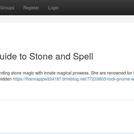
Groups
Register
Login
ide to Stone and Spell
blending stone magic with innate magical prowess. She are renowned for 
 hidden
https://ihannapjzw324187.timeblog.net/77233603/rock-gnome-w