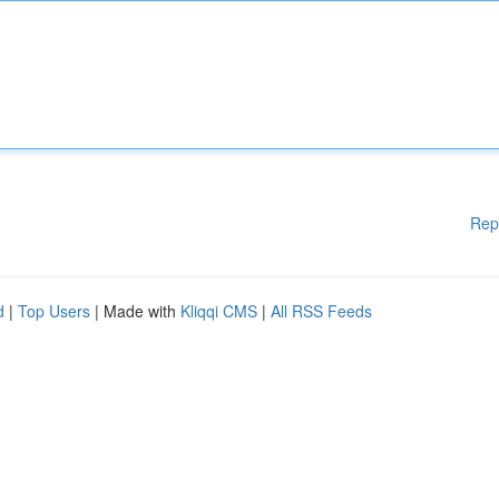
Rep
d
|
Top Users
| Made with
Kliqqi CMS
|
All RSS Feeds