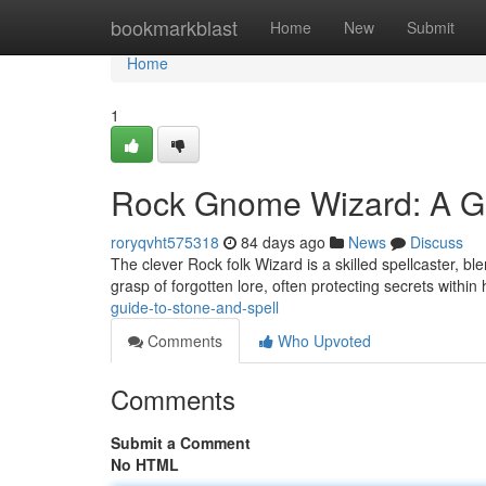
Home
bookmarkblast
Home
New
Submit
Home
1
Rock Gnome Wizard: A Gu
roryqvht575318
84 days ago
News
Discuss
The clever Rock folk Wizard is a skilled spellcaster, 
grasp of forgotten lore, often protecting secrets within
guide-to-stone-and-spell
Comments
Who Upvoted
Comments
Submit a Comment
No HTML