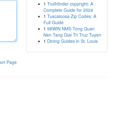
1
Truthfinder copyright: A
Complete Guide for 2024
1
Tuscaloosa Zip Codes: A
Full Guide
1
98WIN NMS Tong Quan
Nen Tang Giai Tri Truc Tuyen
1
Dining Guides in St. Louis
ort Page