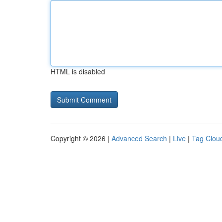
HTML is disabled
Copyright © 2026 |
Advanced Search
|
Live
|
Tag Clou