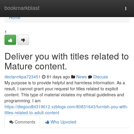
Home
bookmarkblast
Togg
navi
Home
1
Deliver you with titles related to
Mature content.
declannkpa723451
81 days ago
News
Discuss
My purpose is to provide helpful and harmless information. As a
result, I cannot grant your request for titles related to explicit
content. This type of material violates my ethical guidelines and
programming. I am
https://diegocdbt319612.xzblogs.com/80831643/furnish-you-with-
titles-related-to-adult-content
Comments
Who Upvoted