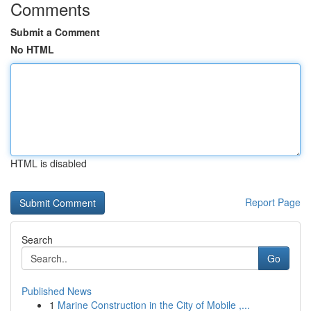
Comments
Submit a Comment
No HTML
HTML is disabled
Report Page
Search
Go
Published News
1
Marine Construction in the City of Mobile ,...