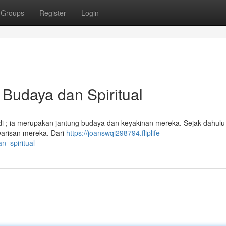
Groups
Register
Login
Budaya dan Spiritual
 ; ia merupakan jantung budaya dan keyakinan mereka. Sejak dahulu 
 warisan mereka. Dari
https://joanswqi298794.fliplife-
_spiritual