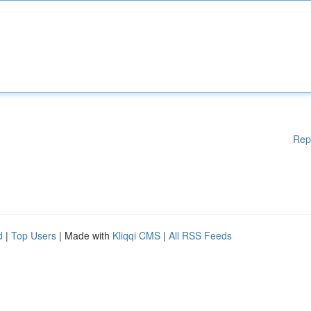
Rep
d
|
Top Users
| Made with
Kliqqi CMS
|
All RSS Feeds