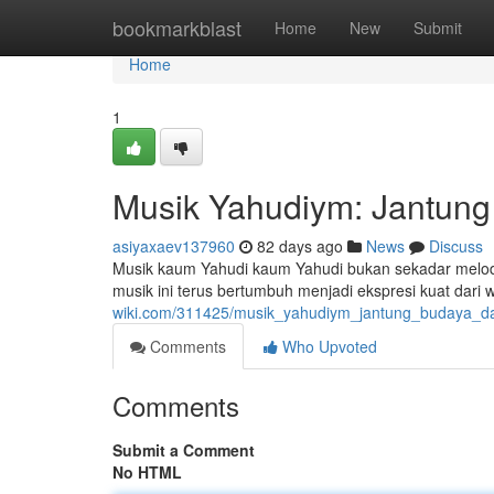
Home
bookmarkblast
Home
New
Submit
Home
1
Musik Yahudiym: Jantung 
asiyaxaev137960
82 days ago
News
Discuss
Musik kaum Yahudi kaum Yahudi bukan sekadar melodi
musik ini terus bertumbuh menjadi ekspresi kuat dari
wiki.com/311425/musik_yahudiym_jantung_budaya_dan
Comments
Who Upvoted
Comments
Submit a Comment
No HTML