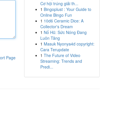
Cơ hội trúng giải th...
1
Bingoplust : Your Guide to
Online Bingo Fun
1
10d6 Ceramic Dice: A
Collector's Dream
1
Nổ Hũ: Sức Nóng Đang
Luôn Tăng
1
Masuk Nyonya4d copyright:
Cara Terupdate
1
The Future of Video
ort Page
Streaming: Trends and
Predi...