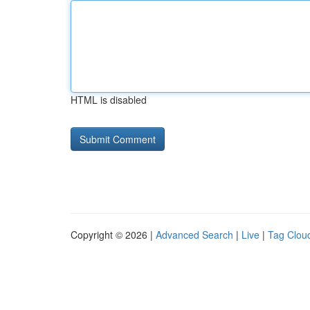
HTML is disabled
Copyright © 2026 |
Advanced Search
|
Live
|
Tag Clou