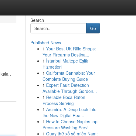
Search
Go
Published News
1
Your Best UK Rifle Shops:
Your Firearms Destina...
1
İstanbul Maltepe Eşlik
Hizmetleri
1
California Cannabis: Your
kala ,
Complete Buying Guide
1
Expert Fault Detection
Available Through Gordon...
1
Reliable Boca Raton
Process Serving
1
Arcmira: A Deep Look into
the New Digital Rea...
1
How to Choose Naples top
Pressure Washing Servi...
1
Quay thử xổ số miền Nam: