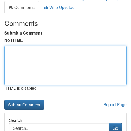
Comments
Who Upvoted
Comments
Submit a Comment
No HTML
HTML is disabled
Report Page
Search
Go