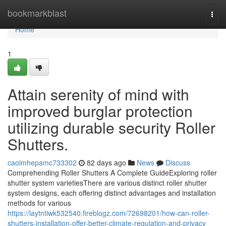
Home
bookmarkblast
Togg
navi
Home
1
Attain serenity of mind with
improved burglar protection
utilizing durable security Roller
Shutters.
caoimhepamc733302
82 days ago
News
Discuss
Comprehending Roller Shutters A Complete GuideExploring roller
shutter system varietiesThere are various distinct roller shutter
system designs, each offering distinct advantages and installation
methods for various
https://laytntiwk532540.fireblogz.com/72698201/how-can-roller-
shutters-installation-offer-better-climate-regulation-and-privacy