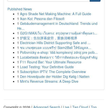
Published News
1
Agro Shade Net Making Machine: A Full Guide
1
Ikan Koi: Pesona dan Filosofi
1
Gebäudemanagement in Deutschland: Trends und
He...
1
G2G1MAXเว็บ เว็บตรง: สรุปทุกความคุ้มค่าที่คุณคว...
1
护眼宝：告别屏幕疲劳，重焕清晰视界
1
Electrician Hills District Supporting Safe and ...
1
ชม เกมฟุตบอล แบบฟรีๆ! Siam2Ball ให้ข้อมูลล...
1
Poľovnícky e-shop: Váš komplexný zdroj pre poľo...
1
Lucabetasia ติดต่อเรา: วิธีการติดต่อและข้อมูลสำคัญ
1
F11 Round Bar: Your Ultimate Resource
1
Load Testing: Your Definitive Guide
1
Subscription IPTV: The Complete Overview
1
Den Hovedpude der Holder Dig Kølig I Natten
1
Mint's Revenue Streams: A Deep Dive
Copyright © 2026 |
Advanced Search
|
Live
|
Tag Cloud
|
Top