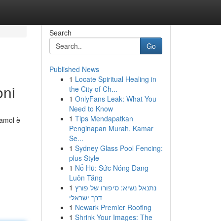
Search
Go
Published News
1
Locate Spiritual Healing in
oni
the City of Ch...
1
OnlyFans Leak: What You
Need to Know
1
Tips Mendapatkan
damol è
Penginapan Murah, Kamar
Se...
1
Sydney Glass Pool Fencing:
plus Style
1
Nổ Hũ: Sức Nóng Đang
Luôn Tăng
1
נתנאל נשיא: סיפורו של פורץ
דרך ישראלי
1
Newark Premier Roofing
1
Shrink Your Images: The