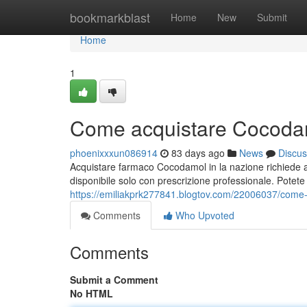
Home
bookmarkblast
Home
New
Submit
Home
1
Come acquistare Cocodam
phoenixxxun086914
83 days ago
News
Discus
Acquistare farmaco Cocodamol in la nazione richiede a
disponibile solo con prescrizione professionale. Potete 
https://emiliakprk277841.blogtov.com/22006037/come
Comments
Who Upvoted
Comments
Submit a Comment
No HTML