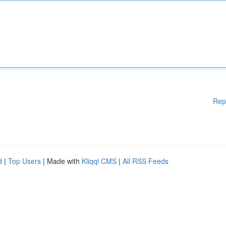
Rep
d
|
Top Users
| Made with
Kliqqi CMS
|
All RSS Feeds