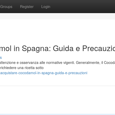
Groups
Register
Login
ol in Spagna: Guida e Precauzi
s
ttenzione e osservanza alle normative vigenti. Generalmente, il Coco
richiedere una ricetta sotto
-acquistare-cocodamol-in-spagna-guida-e-precauzioni