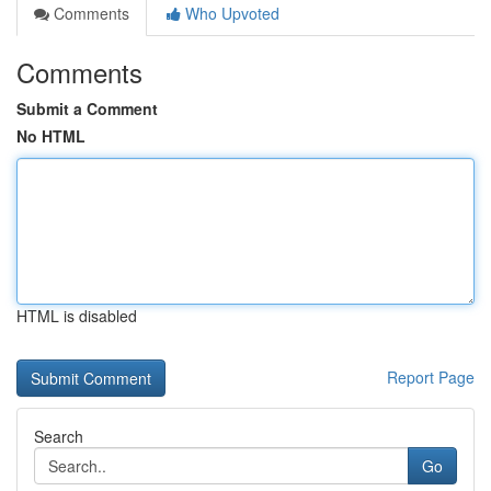
Comments
Who Upvoted
Comments
Submit a Comment
No HTML
HTML is disabled
Report Page
Search
Go