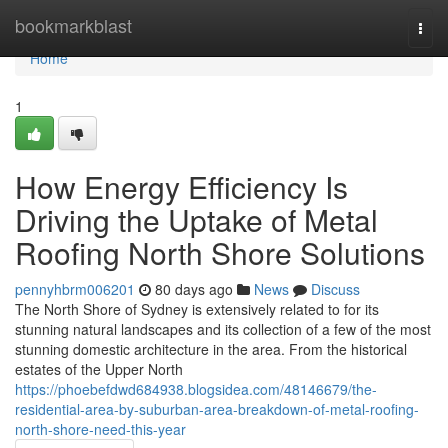
Home
bookmarkblast
Togg
navi
Home
1
How Energy Efficiency Is
Driving the Uptake of Metal
Roofing North Shore Solutions
pennyhbrm006201
80 days ago
News
Discuss
The North Shore of Sydney is extensively related to for its
stunning natural landscapes and its collection of a few of the most
stunning domestic architecture in the area. From the historical
estates of the Upper North
https://phoebefdwd684938.blogsidea.com/48146679/the-
residential-area-by-suburban-area-breakdown-of-metal-roofing-
north-shore-need-this-year