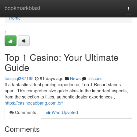
Home
bookmarkblast
Togg
navi
Home
1
Top 1 Casino: Your Ultimate
Guide
tessjcqi367195
81 days ago
News
Discuss
If a fantastic virtual gaming experience, Top 1 Resort stands
apart. This comprehensive guide aims to the important aspects,
from the selection to titles, authentic dealer experiences ,
https://casinocaobang.com.br/
Comments
Who Upvoted
Comments