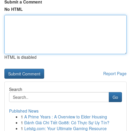
Submit a Comment
No HTML
HTML is disabled
Report Page
Search
Go
Published News
1
A Prime Years : A Overview to Elder Housing
1
Đánh Giá Chi Tiết Go88: Có Thực Sự Uy Tín?
1
Letstg.com: Your Ultimate Gaming Resource