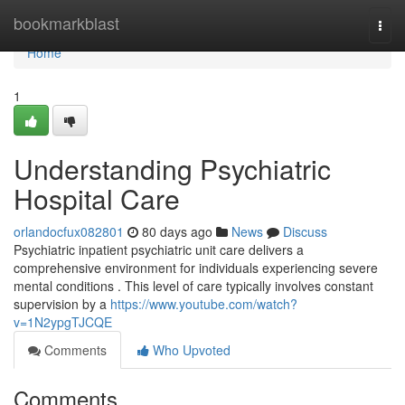
Home
bookmarkblast
Togg
navi
Home
1
Understanding Psychiatric
Hospital Care
orlandocfux082801
80 days ago
News
Discuss
Psychiatric inpatient psychiatric unit care delivers a
comprehensive environment for individuals experiencing severe
mental conditions . This level of care typically involves constant
supervision by a
https://www.youtube.com/watch?
v=1N2ypgTJCQE
Comments
Who Upvoted
Comments