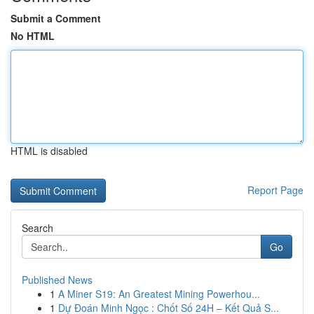
Submit a Comment
No HTML
HTML is disabled
Report Page
Search
Go
Published News
1
A Miner S19: An Greatest Mining Powerhou...
1
Dự Đoán Minh Ngọc : Chốt Số 24H – Kết Quả S...