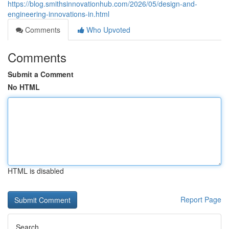
https://blog.smithsinnovationhub.com/2026/05/design-and-
engineering-innovations-in.html
Comments
Who Upvoted
Comments
Submit a Comment
No HTML
HTML is disabled
Report Page
Search