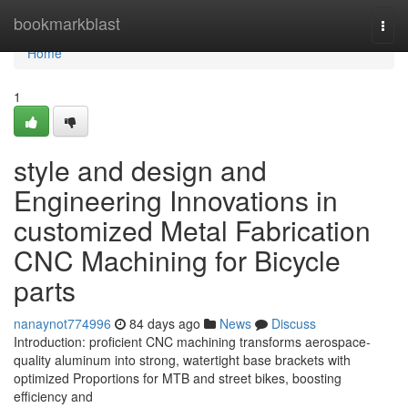
Home
bookmarkblast
Togg
navi
Home
1
style and design and
Engineering Innovations in
customized Metal Fabrication
CNC Machining for Bicycle
parts
nanaynot774996
84 days ago
News
Discuss
Introduction: proficient CNC machining transforms aerospace-
quality aluminum into strong, watertight base brackets with
optimized Proportions for MTB and street bikes, boosting
efficiency and