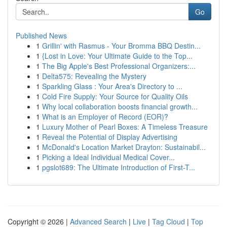
Go
Published News
1
Grillin' with Rasmus - Your Bromma BBQ Destin...
1
{Lost in Love: Your Ultimate Guide to the Top...
1
The Big Apple's Best Professional Organizers:...
1
Delta575: Revealing the Mystery
1
Sparkling Glass : Your Area's Directory to ...
1
Cold Fire Supply: Your Source for Quality Oils
1
Why local collaboration boosts financial growth...
1
What is an Employer of Record (EOR)?
1
Luxury Mother of Pearl Boxes: A Timeless Treasure
1
Reveal the Potential of Display Advertising
1
McDonald's Location Market Drayton: Sustainabil...
1
Picking a Ideal Individual Medical Cover...
1
pgslot689: The Ultimate Introduction of First-T...
Copyright © 2026 |
Advanced Search
|
Live
|
Tag Cloud
|
Top