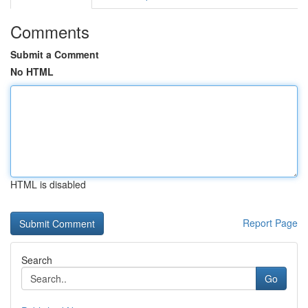
Comments
Submit a Comment
No HTML
HTML is disabled
Report Page
Search
Go