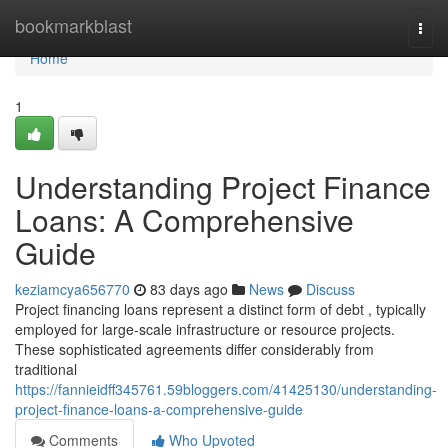
Home
bookmarkblast
Togg
navi
Home
1
Understanding Project Finance
Loans: A Comprehensive
Guide
keziamcya656770
83 days ago
News
Discuss
Project financing loans represent a distinct form of debt , typically
employed for large-scale infrastructure or resource projects.
These sophisticated agreements differ considerably from
traditional
https://fannieidff345761.59bloggers.com/41425130/understanding-
project-finance-loans-a-comprehensive-guide
Comments
Who Upvoted