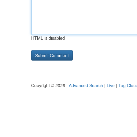
HTML is disabled
Copyright © 2026 |
Advanced Search
|
Live
|
Tag Clou