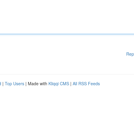
Rep
d
|
Top Users
| Made with
Kliqqi CMS
|
All RSS Feeds