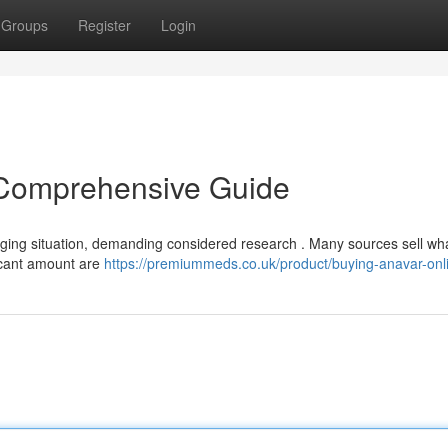
Groups
Register
Login
 Comprehensive Guide
enging situation, demanding considered research . Many sources sell wh
ificant amount are
https://premiummeds.co.uk/product/buying-anavar-onl