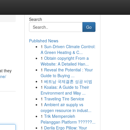
Search
Go
Published News
1
Sun-Driven Climate Control:
A Green Heating & C...
1
Obtain copyright From a
Website: A Detailed Han...
1
Reveal the Potential : Your
at they
Guide to Buying ...
ine/
1
베트남 국제결혼 성공 비법
1
Koalas: A Guide to Their
Environment and Way ...
1
Traveling Tire Service
1
Ambient air supply vs
oxygen resource in indust...
1
Trik Memperoleh
Pelanggan Platform ??????...
1
Derila Ergo Pillow: Your