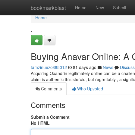
Home
bookmarkblast
Home
New
Submit
Home
1
Buying Anavar Online: A
tamzinuezc685012
81 days ago
News
Discuss
Acquiring Oxandrin legitimately online can be a chall
claim is authentic this steroid, but regrettably , a sign
Comments
Who Upvoted
Comments
Submit a Comment
No HTML