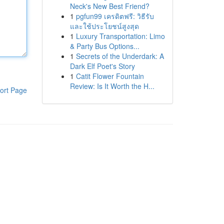
Neck's New Best Friend?
1
pgfun99 เครดิตฟรี: วิธีรับ
และใช้ประโยชน์สูงสุด
1
Luxury Transportation: Limo
& Party Bus Options...
1
Secrets of the Underdark: A
Dark Elf Poet's Story
1
Catit Flower Fountain
Review: Is It Worth the H...
ort Page