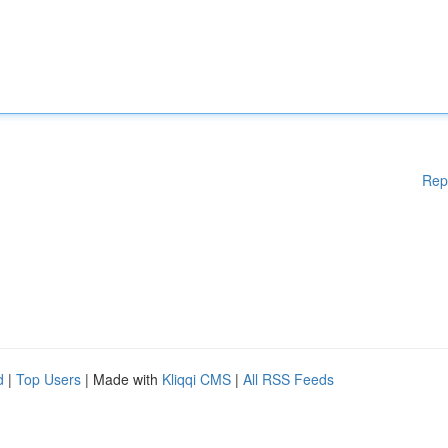
Rep
d
|
Top Users
| Made with
Kliqqi CMS
|
All RSS Feeds