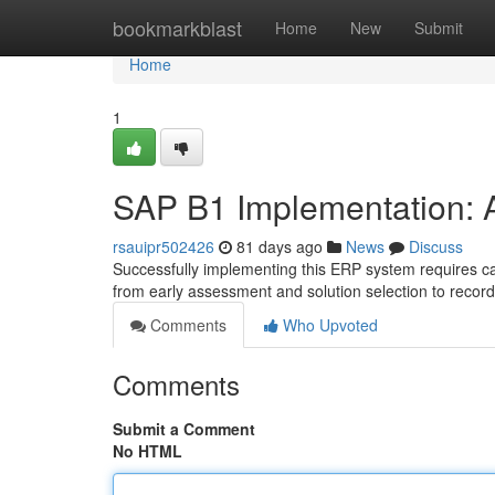
Home
bookmarkblast
Home
New
Submit
Home
1
SAP B1 Implementation: 
rsauipr502426
81 days ago
News
Discuss
Successfully implementing this ERP system requires ca
from early assessment and solution selection to recor
Comments
Who Upvoted
Comments
Submit a Comment
No HTML