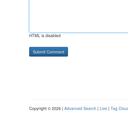
HTML is disabled
Copyright © 2026 |
Advanced Search
|
Live
|
Tag Clou