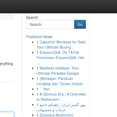
Search
Go
Published News
1
Capuchin Monkeys for Sale:
Your Ultimate Buying...
1
Emperor268: De TikTok
Fenomeen Emperor268: Het
...
erything
1
Maldives Holidays: Your
Ultimate Paradise Escape
1
{Bimaspin: Panduan
Lengkap dan Tautan Unduh
1
```text
1
A Glorious Era : A Overview
to Retirement ...
1
مهر گستر ایران: راهنمای جامع
خدمات و محصولات
1
Zoomers Mushroom