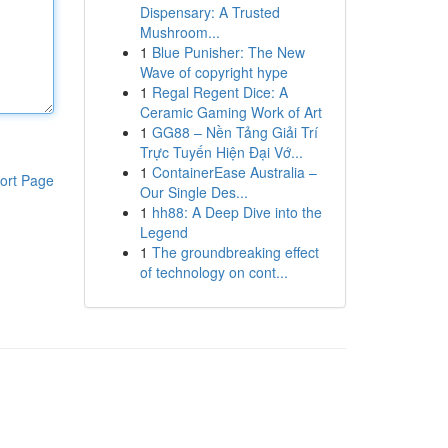
Dispensary: A Trusted
Mushroom...
1
Blue Punisher: The New
Wave of copyright hype
1
Regal Regent Dice: A
Ceramic Gaming Work of Art
1
GG88 – Nền Tảng Giải Trí
Trực Tuyến Hiện Đại Vớ...
1
ContainerEase Australia –
ort Page
Our Single Des...
1
hh88: A Deep Dive into the
Legend
1
The groundbreaking effect
of technology on cont...