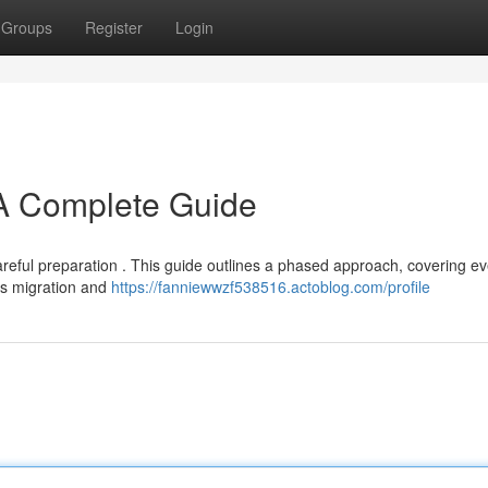
Groups
Register
Login
A Complete Guide
reful preparation . This guide outlines a phased approach, covering ev
ds migration and
https://fanniewwzf538516.actoblog.com/profile