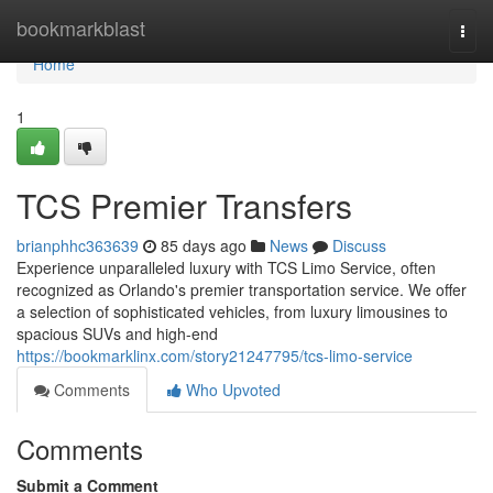
Home
bookmarkblast
Togg
navi
Home
1
TCS Premier Transfers
brianphhc363639
85 days ago
News
Discuss
Experience unparalleled luxury with TCS Limo Service, often
recognized as Orlando's premier transportation service. We offer
a selection of sophisticated vehicles, from luxury limousines to
spacious SUVs and high-end
https://bookmarklinx.com/story21247795/tcs-limo-service
Comments
Who Upvoted
Comments
Submit a Comment