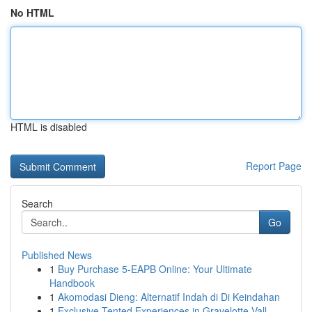
No HTML
HTML is disabled
Report Page
Search
Go
Published News
1
Buy Purchase 5-EAPB Online: Your Ultimate
Handbook
1
Akomodasi Dieng: Alternatif Indah di Di Keindahan
1
Exclusive Tented Experiences in Gravelotte Vall...