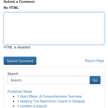
Submit a Comment
No HTML
HTML is disabled
Report Page
Search
Go
Published News
1
Giant Bikes: A Comprehensive Overview
1
Seeking The Badminton Coach In Setapak
1
covidien products