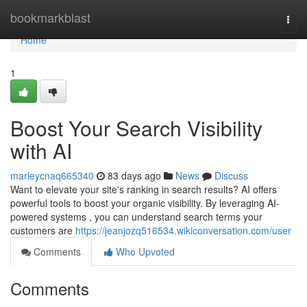
Home
bookmarkblast
Togg
navi
Home
1
Boost Your Search Visibility
with AI
marleycnaq665340
83 days ago
News
Discuss
Want to elevate your site's ranking in search results? AI offers
powerful tools to boost your organic visibility. By leveraging AI-
powered systems , you can understand search terms your
customers are
https://jeanjozq516534.wikiconversation.com/user
Comments
Who Upvoted
Comments