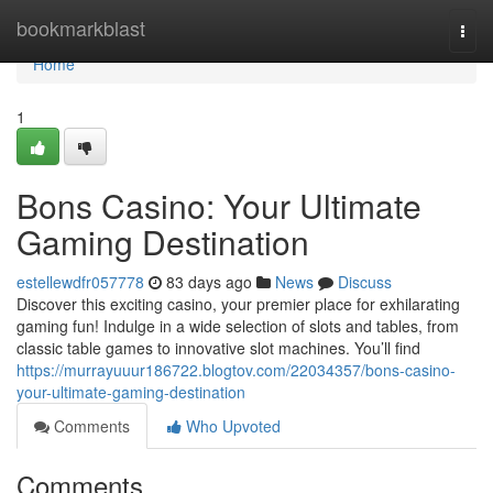
Home
bookmarkblast
Togg
navi
Home
1
Bons Casino: Your Ultimate
Gaming Destination
estellewdfr057778
83 days ago
News
Discuss
Discover this exciting casino, your premier place for exhilarating
gaming fun! Indulge in a wide selection of slots and tables, from
classic table games to innovative slot machines. You’ll find
https://murrayuuur186722.blogtov.com/22034357/bons-casino-
your-ultimate-gaming-destination
Comments
Who Upvoted
Comments