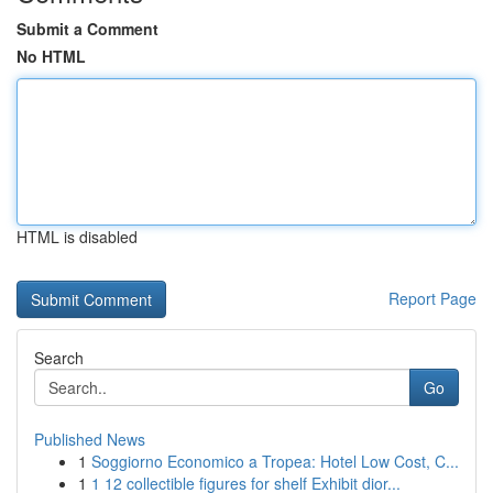
Submit a Comment
No HTML
HTML is disabled
Report Page
Search
Go
Published News
1
Soggiorno Economico a Tropea: Hotel Low Cost, C...
1
1 12 collectible figures for shelf Exhibit dior...