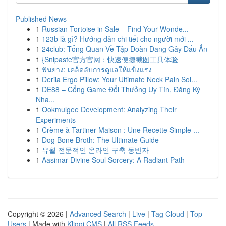
Published News
1
Russian Tortoise in Sale – Find Your Wonde...
1
123b là gì? Hướng dẫn chi tiết cho người mới ...
1
24club: Tổng Quan Về Tập Đoàn Đang Gây Dấu Ấn
1
{Snipaste官方官网：快速便捷截图工具体验
1
ฟันยาง: เคล็ดลับการดูแลให้แข็งแรง
1
Derila Ergo Pillow: Your Ultimate Neck Pain Sol...
1
DE88 – Cổng Game Đổi Thưởng Uy Tín, Đăng Ký
Nha...
1
Ookmulgee Development: Analyzing Their
Experiments
1
Crème à Tartiner Maison : Une Recette Simple ...
1
Dog Bone Broth: The Ultimate Guide
1
유월 전문적인 온라인 구축 동반자
1
Aasimar Divine Soul Sorcery: A Radiant Path
Copyright © 2026 |
Advanced Search
|
Live
|
Tag Cloud
|
Top
Users
| Made with
Kliqqi CMS
|
All RSS Feeds