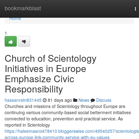
Home
bookmarkblast
T
na
Home
1
Church of Scientology
Initiatives in Europe
Emphasize Civic
Responsibility
hassanratn831445
81 days ago
News
Discuss
Churches and missions of Scientology throughout Europe are
continuing various community-based social betterment initiatives
connected to education, prevention and practical service. As
reported in Scientology
https://haleemasroi478410.bloggerswise.com/49540257/scientologis
across-europe-link-community-service-with-eu-values