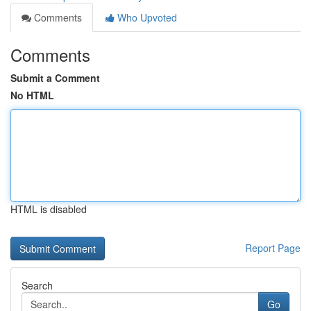
Comments
Who Upvoted
Comments
Submit a Comment
No HTML
HTML is disabled
Report Page
Search
Go