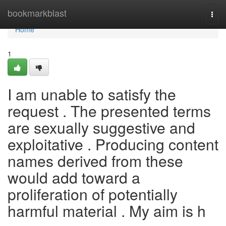
Home
bookmarkblast
Togg
navi
Home
1
I am unable to satisfy the
request . The presented terms
are sexually suggestive and
exploitative . Producing content
names derived from these
would add toward a
proliferation of potentially
harmful material . My aim is h