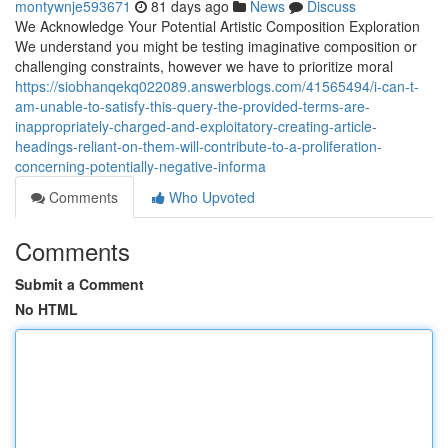
montywnje593671
81 days ago
News
Discuss
We Acknowledge Your Potential Artistic Composition Exploration
We understand you might be testing imaginative composition or
challenging constraints, however we have to prioritize moral
https://siobhanqekq022089.answerblogs.com/41565494/i-can-t-
am-unable-to-satisfy-this-query-the-provided-terms-are-
inappropriately-charged-and-exploitatory-creating-article-
headings-reliant-on-them-will-contribute-to-a-proliferation-
concerning-potentially-negative-informa
Comments
Who Upvoted
Comments
Submit a Comment
No HTML