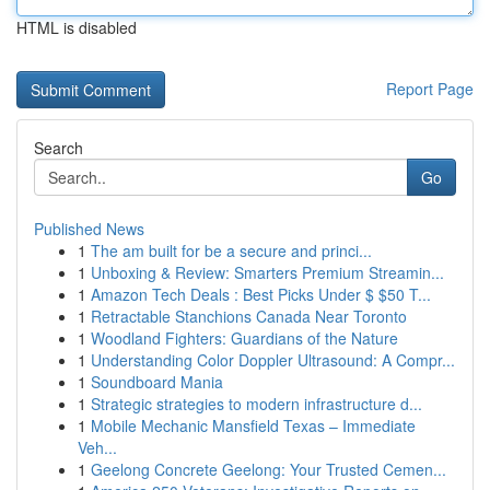
HTML is disabled
Report Page
Search
Go
Published News
1
The am built for be a secure and princi...
1
Unboxing & Review: Smarters Premium Streamin...
1
Amazon Tech Deals : Best Picks Under $ $50 T...
1
Retractable Stanchions Canada Near Toronto
1
Woodland Fighters: Guardians of the Nature
1
Understanding Color Doppler Ultrasound: A Compr...
1
Soundboard Mania
1
Strategic strategies to modern infrastructure d...
1
Mobile Mechanic Mansfield Texas – Immediate
Veh...
1
Geelong Concrete Geelong: Your Trusted Cemen...