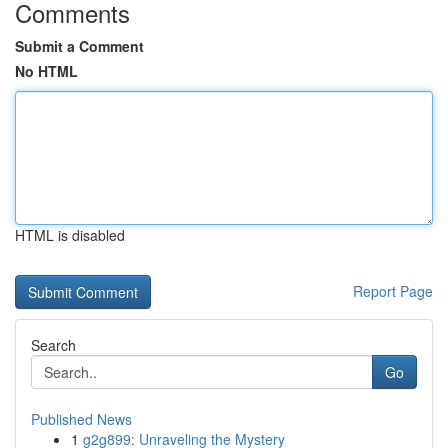
Comments
Submit a Comment
No HTML
HTML is disabled
Report Page
Search
Go
Published News
1
g2g899: Unraveling the Mystery