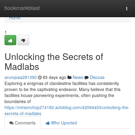
Home
bookmarkblast
Togg
navi
Home
1
Unlocking the Secrets of
Madlabs
arunqvsa281390
85 days ago
News
Discuss
Exploring a enigmas of clandestine facilities has consistently
proven to be the captivating endeavor. Many believe that this
facilities house pioneering experiments, often pushing the
boundaries of
https://miriamchzp274182.actoblog.com/42094403/unlocking-the-
secrets-of-madlabs
Comments
Who Upvoted