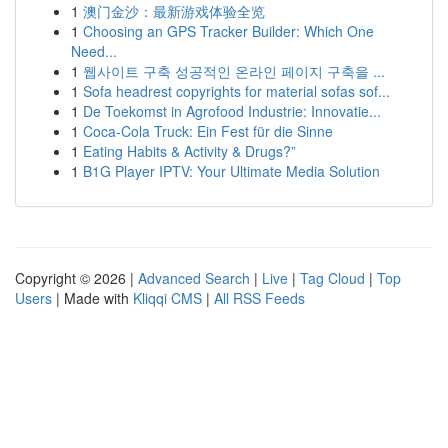
1
澳门金沙：最新游戏体验全览
1
Choosing an GPS Tracker Builder: Which One
Need...
1
웹사이트 구축 성공적인 온라인 페이지 구축을 ...
1
Sofa headrest copyrights for material sofas sof...
1
De Toekomst in Agrofood Industrie: Innovatie...
1
Coca-Cola Truck: Ein Fest für die Sinne
1
Eating Habits & Activity & Drugs?”
1
B1G Player IPTV: Your Ultimate Media Solution
Copyright © 2026 |
Advanced Search
|
Live
|
Tag Cloud
|
Top
Users
| Made with
Kliqqi CMS
|
All RSS Feeds