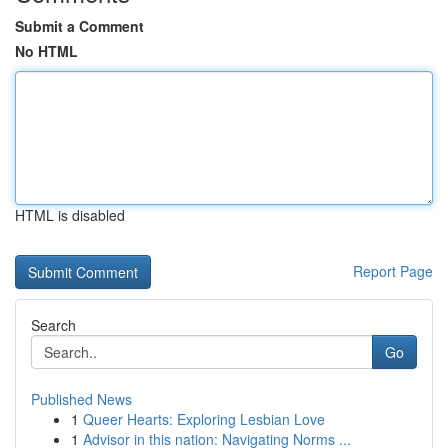
Submit a Comment
No HTML
HTML is disabled
Report Page
Search
Go
Published News
1
Queer Hearts: Exploring Lesbian Love
1
Advisor in this nation: Navigating Norms ...