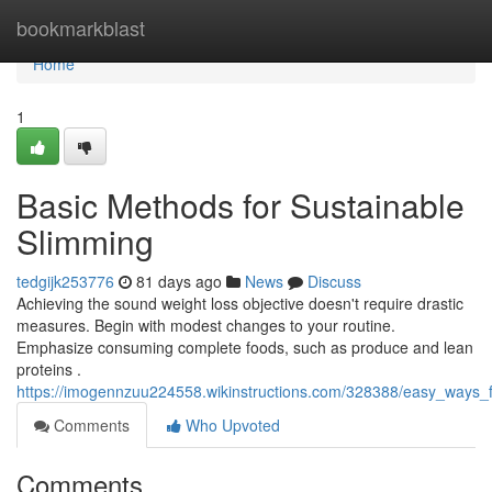
Home
bookmarkblast
Home
1
Basic Methods for Sustainable
Slimming
tedgijk253776
81 days ago
News
Discuss
Achieving the sound weight loss objective doesn't require drastic
measures. Begin with modest changes to your routine.
Emphasize consuming complete foods, such as produce and lean
proteins .
https://imogennzuu224558.wikinstructions.com/328388/easy_ways_f
Comments
Who Upvoted
Comments