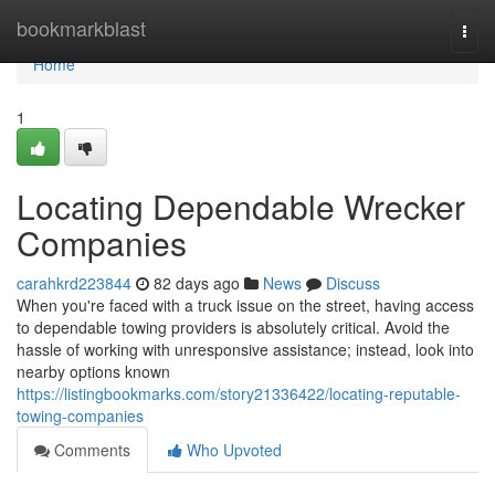
Home
bookmarkblast
Togg
navi
Home
1
Locating Dependable Wrecker
Companies
carahkrd223844
82 days ago
News
Discuss
When you're faced with a truck issue on the street, having access
to dependable towing providers is absolutely critical. Avoid the
hassle of working with unresponsive assistance; instead, look into
nearby options known
https://listingbookmarks.com/story21336422/locating-reputable-
towing-companies
Comments
Who Upvoted