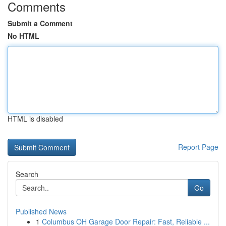
Comments
Submit a Comment
No HTML
HTML is disabled
Report Page
Search
Go
Published News
1
Columbus OH Garage Door Repair: Fast, Reliable ...