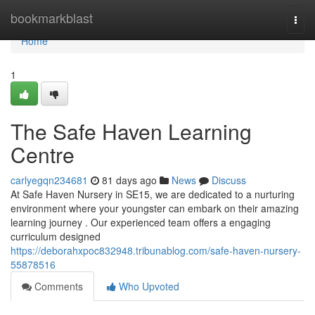
Home
bookmarkblast
Togg
navi
Home
1
The Safe Haven Learning
Centre
carlyegqn234681
81 days ago
News
Discuss
At Safe Haven Nursery in SE15, we are dedicated to a nurturing
environment where your youngster can embark on their amazing
learning journey . Our experienced team offers a engaging
curriculum designed
https://deborahxpoc832948.tribunablog.com/safe-haven-nursery-
55878516
Comments
Who Upvoted