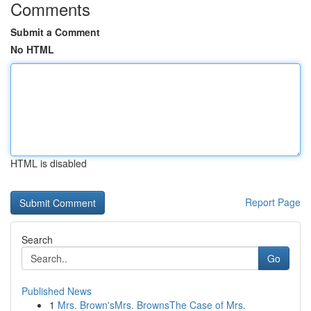
Comments
Submit a Comment
No HTML
HTML is disabled
Report Page
Search
Go
Published News
1
Mrs. Brown'sMrs. BrownsThe Case of Mrs.