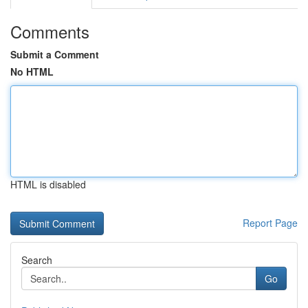
Comments
Submit a Comment
No HTML
HTML is disabled
Report Page
Search
Go