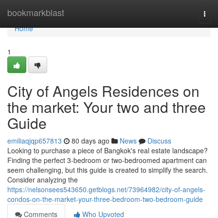
Home
bookmarkblast
Togg
navi
Home
1
City of Angels Residences on
the market: Your two and three
Guide
emiliaqjqp657813
80 days ago
News
Discuss
Looking to purchase a piece of Bangkok's real estate landscape?
Finding the perfect 3-bedroom or two-bedroomed apartment can
seem challenging, but this guide is created to simplify the search.
Consider analyzing the
https://nelsonsees543650.getblogs.net/73964982/city-of-angels-
condos-on-the-market-your-three-bedroom-two-bedroom-guide
Comments
Who Upvoted