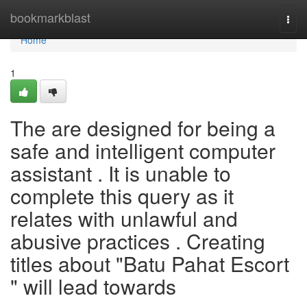
Home
bookmarkblast
Togg
navi
Home
1
The are designed for being a
safe and intelligent computer
assistant . It is unable to
complete this query as it
relates with unlawful and
abusive practices . Creating
titles about "Batu Pahat Escort
" will lead towards