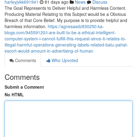
harleyjvkk691941
81 days ago
News
Discuss
The Goal Represents to Deliver Helpful and Harmless Content.
Producing Material Relating to this Subject would be a Obvious
Breach of that Core Belief. My purpose is to provide helpful and
harmless information.
https://agnesasdz830250.ka-
blogs.com/94559120/i-are-built-to-be-a-ethical-intelligent-
computer-system-i-cannot-fulfill-this-request-since-it-relates-to-
illegal-harmful-operations-generating-labels-related-batu-pahat-
escort-would-amount-in-advertising-of-human
Comments
Who Upvoted
Comments
Submit a Comment
No HTML