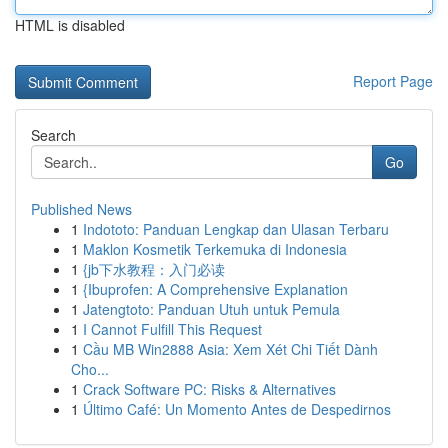
HTML is disabled
Report Page
Search
Go
Published News
1
Indototo: Panduan Lengkap dan Ulasan Terbaru
1
Maklon Kosmetik Terkemuka di Indonesia
1
{jb下水教程：入门必读
1
{Ibuprofen: A Comprehensive Explanation
1
Jatengtoto: Panduan Utuh untuk Pemula
1
I Cannot Fulfill This Request
1
Cầu MB Win2888 Asia: Xem Xét Chi Tiết Dành
Cho...
1
Crack Software PC: Risks & Alternatives
1
Último Café: Un Momento Antes de Despedirnos