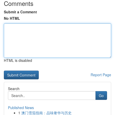
Comments
Submit a Comment
No HTML
HTML is disabled
Report Page
Search
Go
Published News
1
澳门雪茄指南：品味奢华与历史