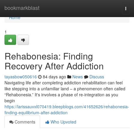
Home
bookmarkblast
Togg
navi
Home
1
Rehabonesia: Finding
Recovery After Addiction
tayasbow050616
84 days ago
News
Discuss
Navigating life after completing addiction rehabilitation can feel
like stepping into a unfamiliar land – a phenomenon often called
“Rehabonesia.” It's involves a phase of re-integration as you
begin
https://larissauvxl070419.bleepblogs.com/41652626/rehabonesia-
finding-equilibrium-after-addiction
Comments
Who Upvoted