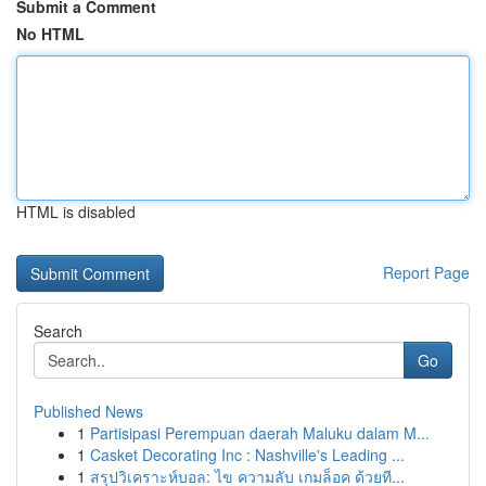
Submit a Comment
No HTML
HTML is disabled
Report Page
Search
Go
Published News
1
Partisipasi Perempuan daerah Maluku dalam M...
1
Casket Decorating Inc : Nashville's Leading ...
1
สรุปวิเคราะห์บอล: ไข ความลับ เกมล็อค ด้วยที...