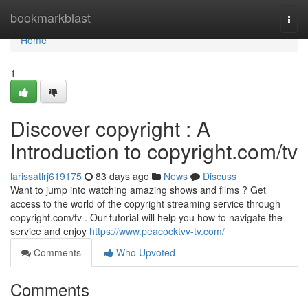
Home
bookmarkblast
Togg
navi
Home
1
Discover copyright : A
Introduction to copyright.com/tv
larissatlrj619175
83 days ago
News
Discuss
Want to jump into watching amazing shows and films ? Get
access to the world of the copyright streaming service through
copyright.com/tv . Our tutorial will help you how to navigate the
service and enjoy
https://www.peacocktvv-tv.com/
Comments
Who Upvoted
Comments