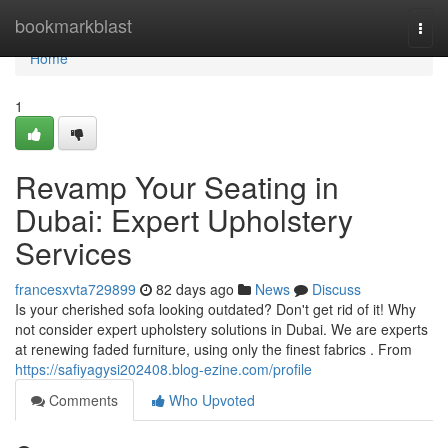
Home
bookmarkblast
Togg
navi
Home
1
Revamp Your Seating in
Dubai: Expert Upholstery
Services
francesxvta729899
82 days ago
News
Discuss
Is your cherished sofa looking outdated? Don't get rid of it! Why
not consider expert upholstery solutions in Dubai. We are experts
at renewing faded furniture, using only the finest fabrics . From
https://safiyagysi202408.blog-ezine.com/profile
Comments
Who Upvoted