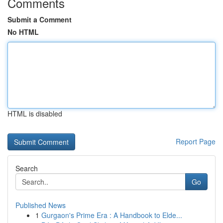
Comments
Submit a Comment
No HTML
HTML is disabled
Report Page
Search
Go
Published News
1
Gurgaon's Prime Era : A Handbook to Elde...