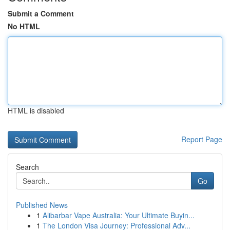
Submit a Comment
No HTML
HTML is disabled
Report Page
Search
Go
Published News
1
Alibarbar Vape Australia: Your Ultimate Buyin...
1
The London Visa Journey: Professional Adv...