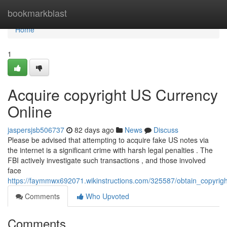
Home
bookmarkblast
Home
1
Acquire copyright US Currency
Online
jaspersjsb506737
82 days ago
News
Discuss
Please be advised that attempting to acquire fake US notes via
the internet is a significant crime with harsh legal penalties . The
FBI actively investigate such transactions , and those involved
face
https://faymmwx692071.wikinstructions.com/325587/obtain_copyrigh
Comments
Who Upvoted
Comments