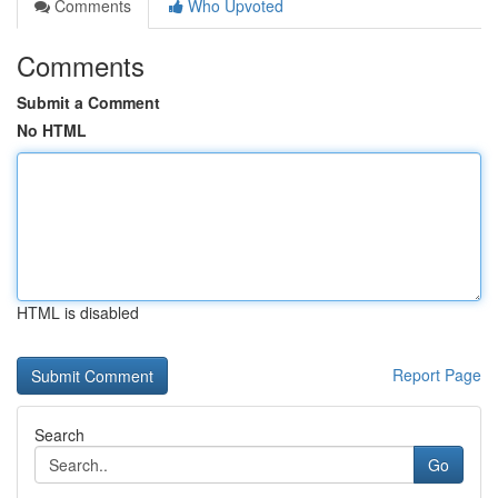
Comments
Who Upvoted
Comments
Submit a Comment
No HTML
HTML is disabled
Report Page
Search
Go