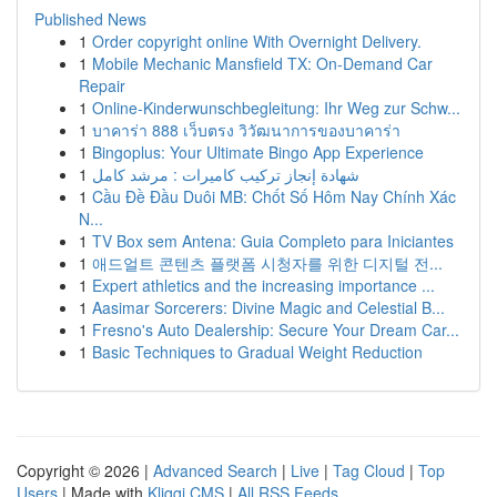
Published News
1
Order copyright online With Overnight Delivery.
1
Mobile Mechanic Mansfield TX: On-Demand Car
Repair
1
Online-Kinderwunschbegleitung: Ihr Weg zur Schw...
1
บาคาร่า 888 เว็บตรง วิวัฒนาการของบาคาร่า
1
Bingoplus: Your Ultimate Bingo App Experience
1
شهادة إنجاز تركيب كاميرات : مرشد كامل
1
Cầu Đề Đầu Duôi MB: Chốt Số Hôm Nay Chính Xác
N...
1
TV Box sem Antena: Guia Completo para Iniciantes
1
애드얼트 콘텐츠 플랫폼 시청자를 위한 디지털 전...
1
Expert athletics and the increasing importance ...
1
Aasimar Sorcerers: Divine Magic and Celestial B...
1
Fresno's Auto Dealership: Secure Your Dream Car...
1
Basic Techniques to Gradual Weight Reduction
Copyright © 2026 |
Advanced Search
|
Live
|
Tag Cloud
|
Top
Users
| Made with
Kliqqi CMS
|
All RSS Feeds