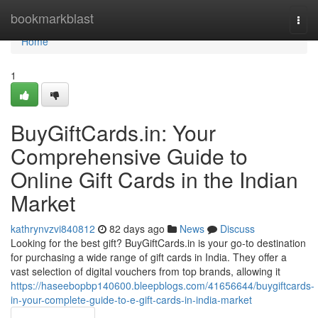
Home
bookmarkblast
Togg
navi
Home
1
BuyGiftCards.in: Your
Comprehensive Guide to
Online Gift Cards in the Indian
Market
kathrynvzvi840812
82 days ago
News
Discuss
Looking for the best gift? BuyGiftCards.in is your go-to destination
for purchasing a wide range of gift cards in India. They offer a
vast selection of digital vouchers from top brands, allowing it
https://haseebopbp140600.bleepblogs.com/41656644/buygiftcards-
in-your-complete-guide-to-e-gift-cards-in-india-market