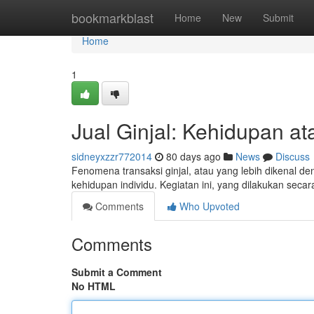
Home
bookmarkblast
Home
New
Submit
Home
1
Jual Ginjal: Kehidupan at
sidneyxzzr772014
80 days ago
News
Discuss
Fenomena transaksi ginjal, atau yang lebih dikenal de
kehidupan individu. Kegiatan ini, yang dilakukan seca
Comments
Who Upvoted
Comments
Submit a Comment
No HTML