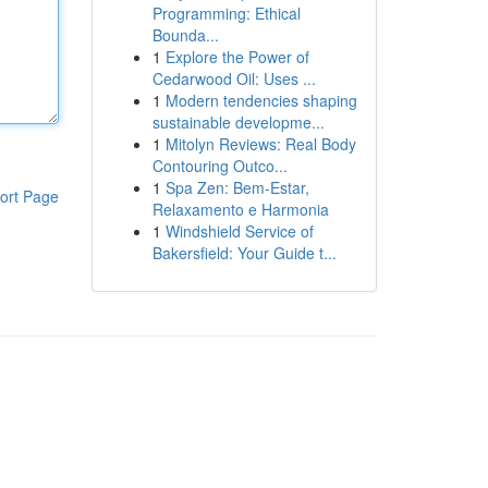
Programming: Ethical
Bounda...
1
Explore the Power of
Cedarwood Oil: Uses ...
1
Modern tendencies shaping
sustainable developme...
1
Mitolyn Reviews: Real Body
Contouring Outco...
1
Spa Zen: Bem-Estar,
ort Page
Relaxamento e Harmonia
1
Windshield Service of
Bakersfield: Your Guide t...