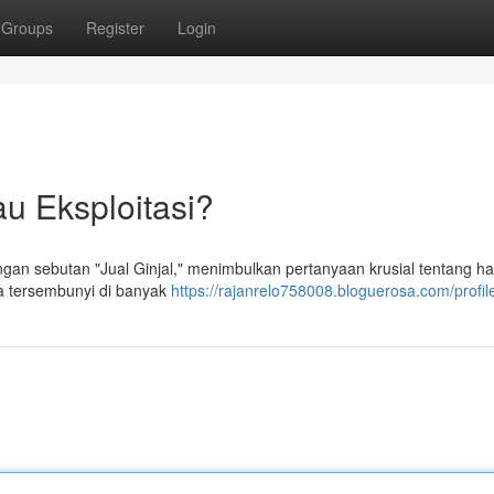
Groups
Register
Login
au Eksploitasi?
ngan sebutan "Jual Ginjal," menimbulkan pertanyaan krusial tentang h
ra tersembunyi di banyak
https://rajanrelo758008.bloguerosa.com/profil