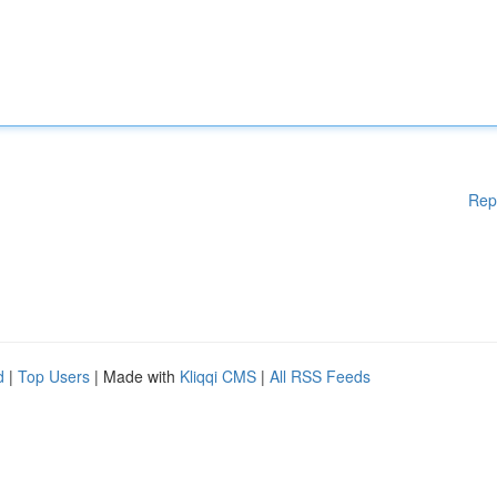
Rep
d
|
Top Users
| Made with
Kliqqi CMS
|
All RSS Feeds