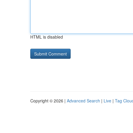
HTML is disabled
Copyright © 2026 |
Advanced Search
|
Live
|
Tag Clou