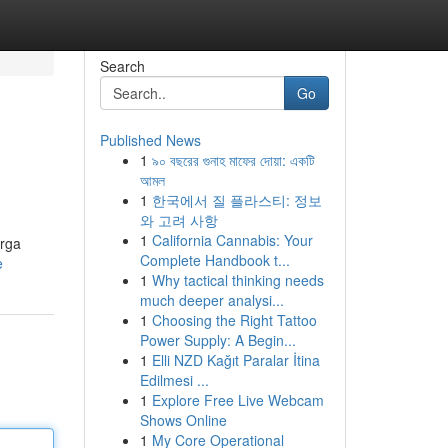
Search
Go
Published News
1
৯০ বছরের গুনাহ মাফের দোয়া: একটি
আমল
1
한국에서 질 플라스티: 정보
와 고려 사항
1
California Cannabis: Your
arga
Complete Handbook t...
e
1
Why tactical thinking needs
much deeper analysi...
1
Choosing the Right Tattoo
Power Supply: A Begin...
1
Elli NZD Kağıt Paralar İtina
Edilmesi ...
1
Explore Free Live Webcam
Shows Online
1
My Core Operational